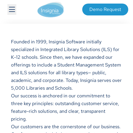
Demo Request
Founded in 1999, Insignia Software initially
specialized in Integrated Library Solutions (ILS) for
K-12 schools. Since then, we have expanded our
offerings to include a Student Management System
and ILS solutions for all library types— public,
academic, and corporate. Today, Insignia serves over
5,000 Libraries and Schools.
Our success is anchored in our commitment to
three key principles: outstanding customer service,
feature-rich solutions, and clear, transparent
pricing.
Our customers are the cornerstone of our business.