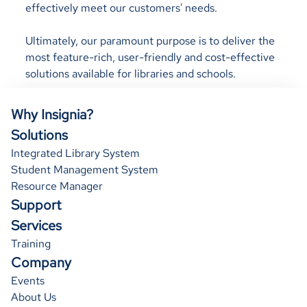
effectively meet our customers' needs.
Ultimately, our paramount purpose is to deliver the
most feature-rich, user-friendly and cost-effective
solutions available for libraries and schools.
Why Insignia?
Solutions
Integrated Library System
Student Management System
Resource Manager
Support
Services
Training
Company
Events
About Us