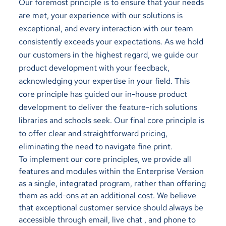
Our foremost principle is to ensure that your needs
are met, your experience with our solutions is
exceptional, and every interaction with our team
consistently exceeds your expectations. As we hold
our customers in the highest regard, we guide our
product development with your feedback,
acknowledging your expertise in your field. This
core principle has guided our in-house product
development to deliver the feature-rich solutions
libraries and schools seek. Our final core principle is
to offer clear and straightforward pricing,
eliminating the need to navigate fine print.
To implement our core principles, we provide all
features and modules within the Enterprise Version
as a single, integrated program, rather than offering
them as add-ons at an additional cost. We believe
that exceptional customer service should always be
accessible through email, live chat , and phone to