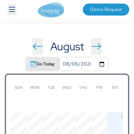
Demo Request
August
Go Today
SUN
MON
TUE
WED
THU
FRI
SAT
1