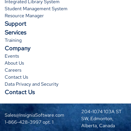
Integrated Library System
Student Management System
Resource Manager
Support
Services
30
31
Training
Company
Events
About Us
Careers
Contact Us
Data Privacy and Security
Contact Us
204-1074 103A ST
Sales@InsigniaSoftware.com
Version:
SW, Edmonton,
1-866-428-3997 opt. 1
0.2.8
Alberta, Canada