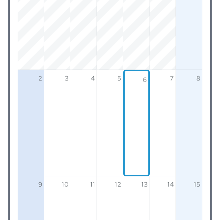
2
3
4
5
7
8
6
9
10
11
12
13
14
15