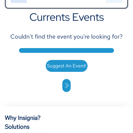
Currents Events
Couldn't find the event you're looking for?
16
17
18
19
20
21
22
Suggest An Event!
23
24
25
26
27
28
29
Why Insignia?
Solutions