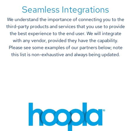
Seamless Integrations
We understand the importance of connecting you to the
third-party products and services that you use to provide
the best experience to the end user. We will integrate
with any vendor, provided they have the capability.
Please see some examples of our partners below; note
this list is non-exhaustive and always being updated.