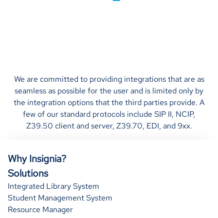
We are committed to providing integrations that are as
seamless as possible for the user and is limited only by
the integration options that the third parties provide. A
few of our standard protocols include SIP II, NCIP,
Z39.50 client and server, Z39.70, EDI, and 9xx.
Why Insignia?
Solutions
Integrated Library System
Student Management System
Resource Manager