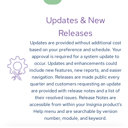
Updates & New
Releases
Updates are provided without additional cost
based on your preference and schedule. Your
approval is required for a system update to
occur. Updates and enhancements could
include new features, new reports, and easier
navigation. Releases are made public every
quarter and customers requesting an update
are provided with release notes and a list of
their resolved issues. Release Notes are
accessible from within your Insignia product’s
Help menu and are searchable by version
number, module, and keyword.