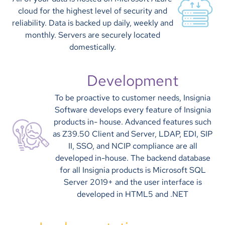
cloud for the highest level of security and
reliability. Data is backed up daily, weekly and
monthly. Servers are securely located
domestically.
Development
To be proactive to customer needs, Insignia
Software develops every feature of Insignia
products in- house. Advanced features such
as Z39.50 Client and Server, LDAP, EDI, SIP
II, SSO, and NCIP compliance are all
developed in-house. The backend database
for all Insignia products is Microsoft SQL
Server 2019+ and the user interface is
developed in HTML5 and .NET