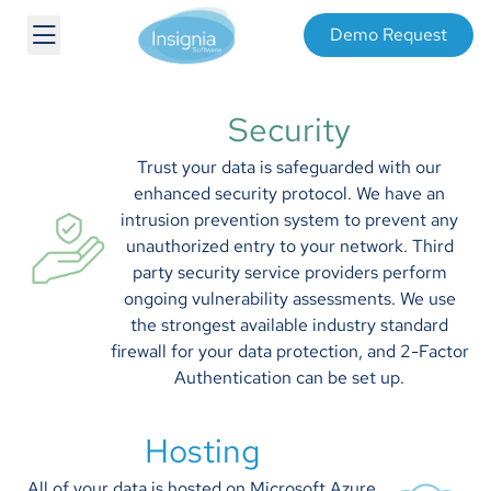
Demo Request
Security
Trust your data is safeguarded with our
enhanced security protocol. We have an
intrusion prevention system to prevent any
unauthorized entry to your network. Third
party security service providers perform
ongoing vulnerability assessments. We use
the strongest available industry standard
firewall for your data protection, and 2-Factor
Authentication can be set up.
Hosting
All of your data is hosted on Microsoft Azure