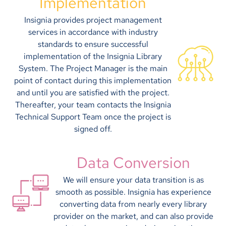
Implementation
Insignia provides project management
services in accordance with industry
standards to ensure successful
implementation of the Insignia Library
System. The Project Manager is the main
point of contact during this implementation
and until you are satisfied with the project.
Thereafter, your team contacts the Insignia
Technical Support Team once the project is
signed off.
Data Conversion
We will ensure your data transition is as
smooth as possible. Insignia has experience
converting data from nearly every library
provider on the market, and can also provide