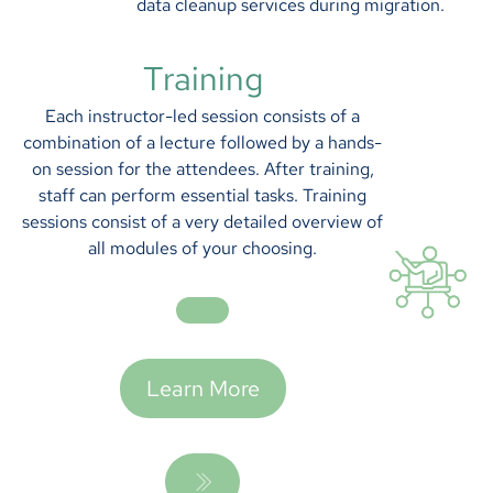
data cleanup services during migration.
Training
Each instructor-led session consists of a
combination of a lecture followed by a hands-
on session for the attendees. After training,
staff can perform essential tasks. Training
sessions consist of a very detailed overview of
all modules of your choosing.
Learn More